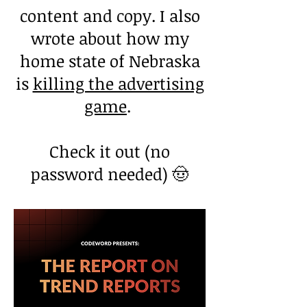
content and copy. I also
wrote about how my
home state of Nebraska
is
killing the advertising
game
.
Check it out (no
password needed) 🤠