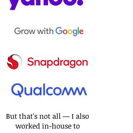
But that's not all — I also
worked in-house to