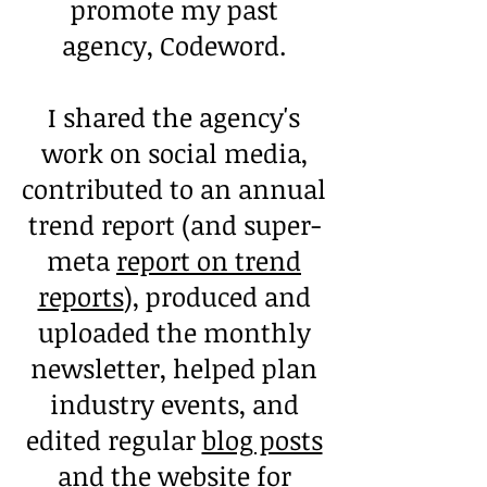
promote my past
agency, Codeword.
I shared the agency's
work on social media,
contributed to an annual
trend report (and super-
meta
report on trend
reports
), produced and
uploaded the monthly
newsletter, helped plan
industry events, and
edited regular
blog posts
and the website for