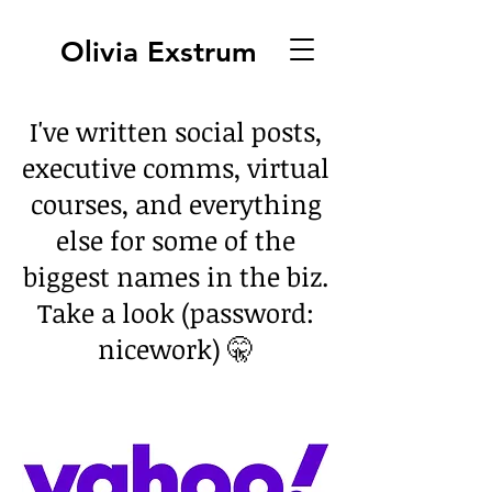
Olivia Exstrum
I've written social posts,
executive comms, virtual
courses, and everything
else for some of the
biggest names in the biz.
Take a look (password:
nicework) 🤫